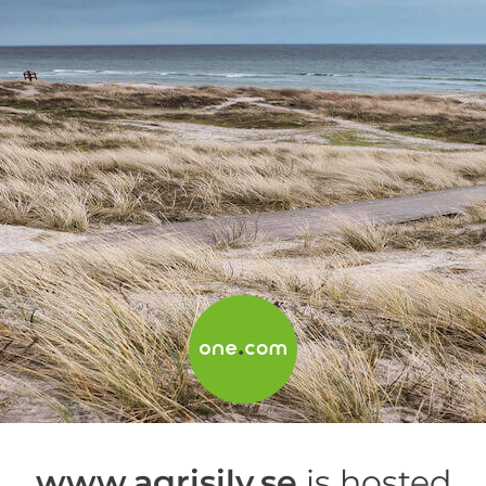
www.agrisilv.se
is hosted