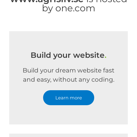
by one.com
Build your website
.
Build your dream website fast
and easy, without any coding.
Learn more