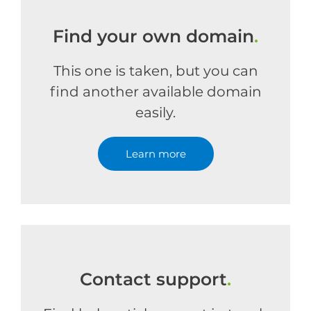
Find your own domain
.
This one is taken, but you can
find another available domain
easily.
Learn more
Contact support
.